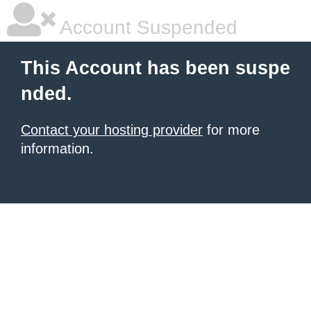
Account Suspended
This Account has been suspe
nded.
Contact your hosting provider
for more
information.