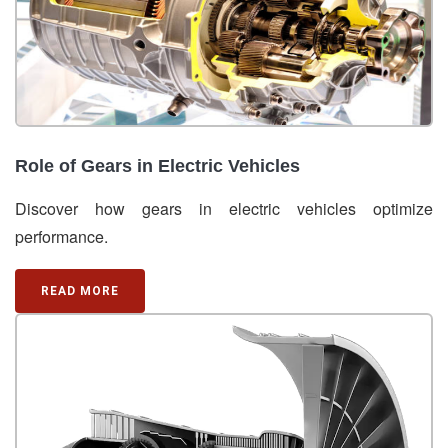
Role of Gears in Electric Vehicles
Discover how gears in electric vehicles optimize
performance.
READ MORE