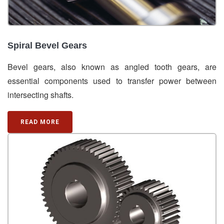
Spiral Bevel Gears
Bevel gears, also known as angled tooth gears, are
essential components used to transfer power between
intersecting shafts.
READ MORE