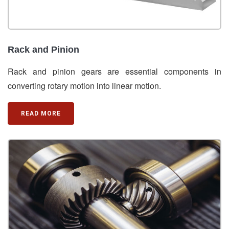
Rack and Pinion
Rack and pinion gears are essential components in
converting rotary motion into linear motion.
READ MORE