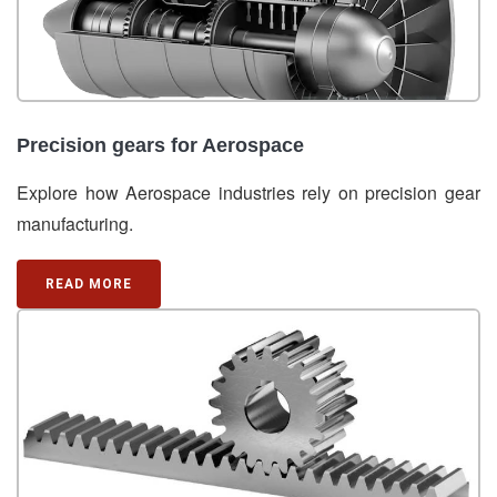
Precision gears for Aerospace
Explore how Aerospace industries rely on precision gear
manufacturing.
READ MORE