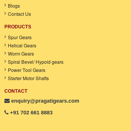
Blogs
Contact Us
PRODUCTS
Spur Gears
Helical Gears
Worm Gears
Spiral Bevel/ Hypoid gears
Power Tool Gears
Starter Motor Shafts
CONTACT
enquiry@pragatigears.com
+91 702 661 8883