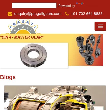
Powered by
Translate
enquiry@pragatigears.com
+91 702 661 8883
Menu
"DIN 4 - MASTER GEAR"
Blogs