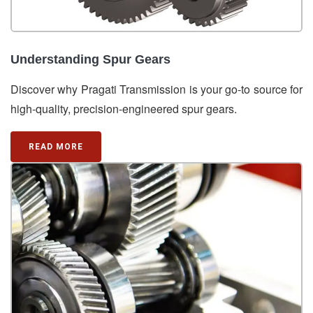
Understanding Spur Gears
Discover why Pragati Transmission is your go-to source for
high-quality, precision-engineered spur gears.
READ MORE