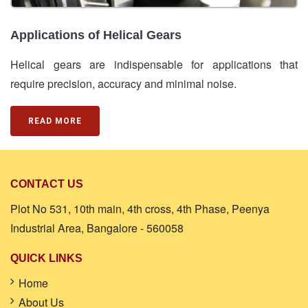
Applications of Helical Gears
Helical gears are indispensable for applications that
require precision, accuracy and minimal noise.
READ MORE
CONTACT US
Plot No 531, 10th main, 4th cross, 4th Phase, Peenya
Industrial Area, Bangalore - 560058
QUICK LINKS
Home
About Us